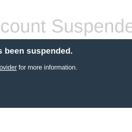
count Suspend
s been suspended.
ovider
for more information.