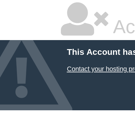
Ac
This Account ha
Contact your hosting pr