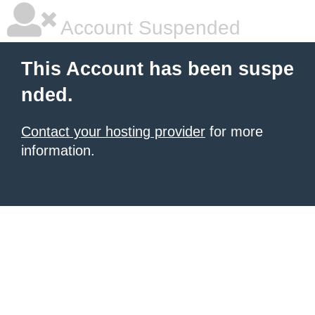
Account Suspended
This Account has been suspe
nded.
Contact your hosting provider
for more
information.